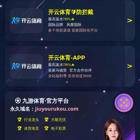
CONTACT US
CONTACT US
Street Address: 228 huanchen(N)
Company Name: Zhejiang Deton
road, deqing Economic
Street Address: 228 huanchen(
Development zone.
City: Dengqing
Telephone: 0086-572-8837266
Province/State: Zhejiang
Fax: 086-572-8837008
Country/Region: China (Mainla
Zip: 313200
Telephone: 0086-572-8837266
Fax: 086-572-8837008
Website: /