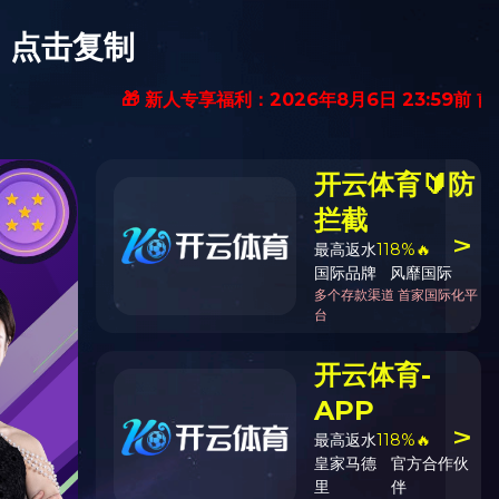
中文
English
ION INFOMATION
CONTACT US