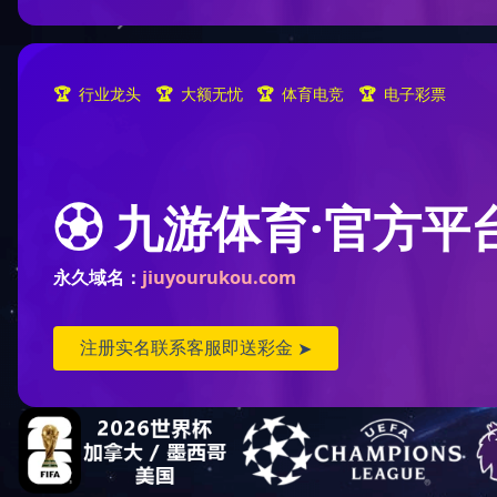
CONTACT US
Street Address: 228 huanchen(N)
road, deqing Economic
Development zone.
Telephone: 0086-572-8837266
Fax: 086-572-8837008