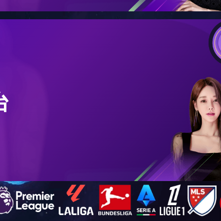
PRODUCTS
QR540