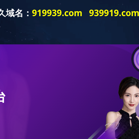
HOME
ABOUT US
PRODUCTS
EXHIBIT