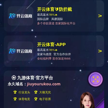
CONTACT US
PRODUCTS
Street Address: 228 huanchen(N)
road, deqing Economic
Development zone.
Telephone: 0086-572-8837266
Fax: 086-572-8837008